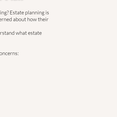
ng? Estate planning is
cerned about how their
erstand what estate
concerns: