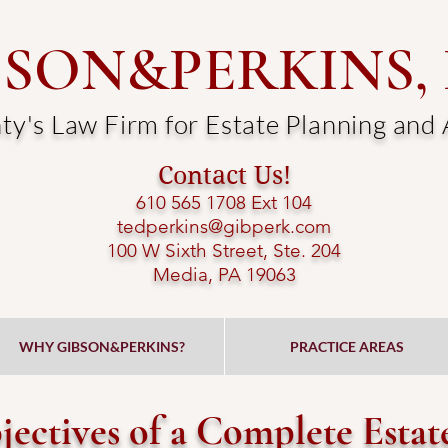
BSON&PERKINS,
y's Law Firm for Estate Planning and
Contact Us!
610 565 1708 Ext 104​
tedperkins@gibperk.com
100 W Sixth Street, Ste. 204
Media, PA 19063​
WHY GIBSON&PERKINS?
PRACTICE AREAS
ectives of a Complete Estat