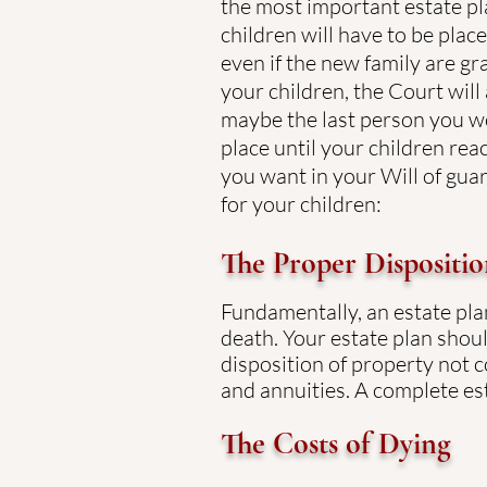
the most important estate pl
children will have to be plac
even if the new family are gr
your children, the Court will
maybe the last person you w
place until your children rea
you want in your Will of gua
for your children:
The Proper Dispositio
Fundamentally, an estate pla
death. Your estate plan shoul
disposition of property not co
and annuities. A complete est
The Costs of Dying