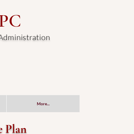
 PC
 Administration
More...
e Plan