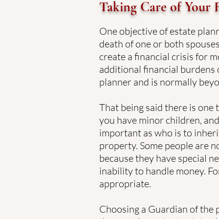
Taking Care of Your 
One objective of estate plann
death of one or both spouses
create a financial crisis for 
additional financial burdens 
planner and is normally beyo
That being said there is one 
you have minor children, and
important as who is to inheri
property. Some people are n
because they have special nee
inability to handle money. Fo
appropriate.
Choosing a Guardian of the p