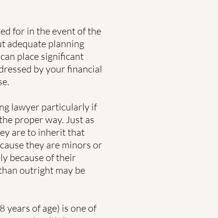
ed for in the event of the
ut adequate planning
 can place significant
dressed by your financial
se.
g lawyer particularly if
the proper way. Just as
ey are to inherit that
cause they are minors or
ly because of their
 than outright may be
 years of age) is one of