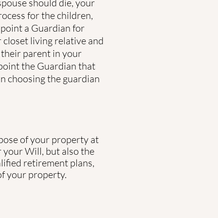
spouse should die, your
rocess for the children,
ppoint a Guardian for
closet living relative and
their parent in your
ppoint the Guardian that
in choosing the guardian
spose of your property at
your Will, but also the
lified retirement plans,
of your property.