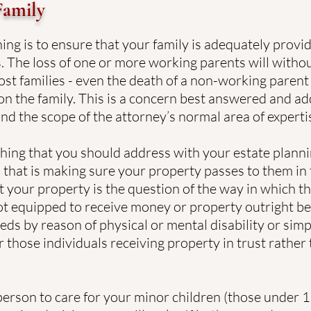
Family
ing is to ensure that your family is adequately provid
. The loss of one or more working parents will witho
most families - even the death of a non-working parent
on the family. This is a concern best answered and ad
nd the scope of the attorney’s normal area of experti
thing that you should address with your estate plannin
 that is making sure your property passes to them in 
t your property is the question of the way in which th
ot equipped to receive money or property outright be
ds by reason of physical or mental disability or simp
r those individuals receiving property in trust rather
erson to care for your minor children (those under 18