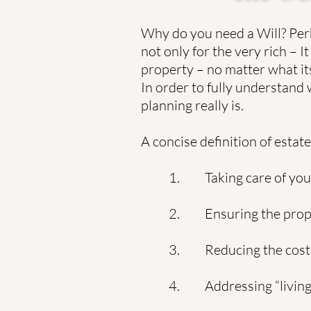
Why do you need a Will? Perh
not only for the very rich –
property – no matter what its
In order to fully understand
planning really is.
A concise definition of estat
1. Taking care of your
2. Ensuring the proper
3. Reducing the cost 
4. Addressing “living 