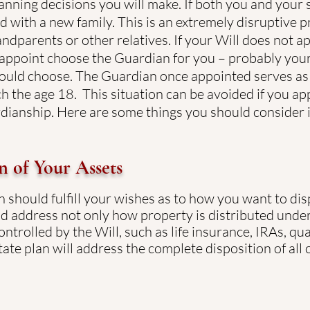
anning decisions you will make. If both you and your 
ed with a new family. This is an extremely disruptive p
andparents or other relatives. If your Will does not a
 appoint choose the Guardian for you – probably your 
ould choose. The Guardian once appointed serves as 
ch the age 18. This situation can be avoided if you a
rdianship. Here are some things you should consider 
n of Your Assets
n should fulfill your wishes as to how you want to di
d address not only how property is distributed under 
ntrolled by the Will, such as life insurance, IRAs, qua
ate plan will address the complete disposition of all 