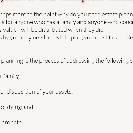
aps more to the point why do you need estate planni
 It is for anyone who has a family and anyone who con
 value - will be distributed when they die
 why you may need an estate plan, you must first und
e planning is the process of addressing the following 
 family
 disposition of your assets;
of dying; and
probate”.