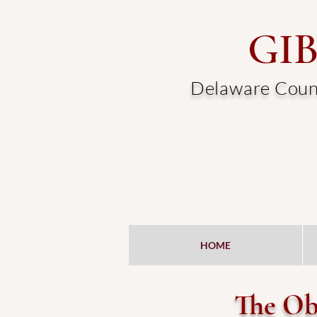
GI
Delaware Count
HOME
The Obj