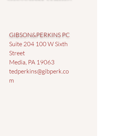
Address
GIBSON&PERKINS PC
Suite 204 100 W Sixth
Street
Media, PA 19063
tedperkins@gibperk.co
m