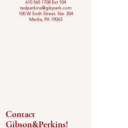
610 565 1708
Ext 104​
tedperkins@gibperk.com
100 W Sixth Street, Ste. 204
Media, PA 19063​
Contact
Gibson&Perkins!