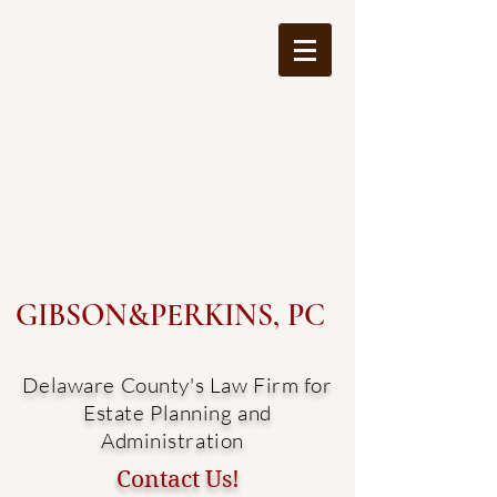
GIBSON&PERKINS, PC
Delaware County's Law Firm for
Estate Planning and
Administration
Contact Us!