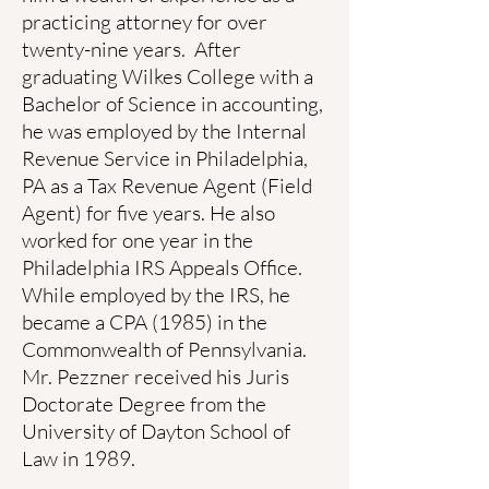
practicing attorney for over
twenty-nine years. After
graduating Wilkes College with a
Bachelor of Science in accounting,
he was employed by the Internal
Revenue Service in Philadelphia,
PA as a Tax Revenue Agent (Field
Agent) for five years. He also
worked for one year in the
Philadelphia IRS Appeals Office.
While employed by the IRS, he
became a CPA (1985) in the
Commonwealth of Pennsylvania.
Mr. Pezzner received his Juris
Doctorate Degree from the
University of Dayton School of
Law in 1989.