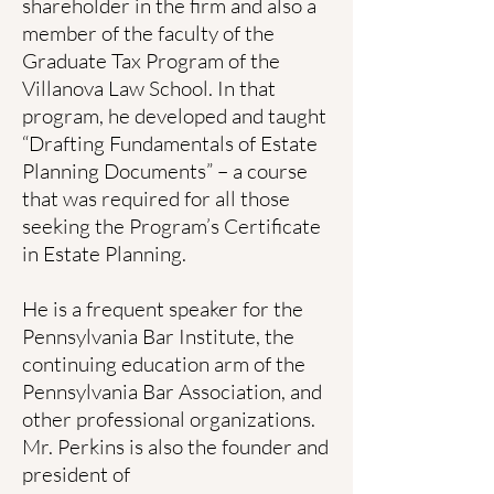
shareholder in the firm and also a
member of the faculty of the
Graduate Tax Program of the
Villanova Law School. In that
program, he developed and taught
“Drafting Fundamentals of Estate
Planning Documents” – a course
that was required for all those
seeking the Program’s Certificate
in Estate Planning.
He is a frequent speaker for the
Pennsylvania Bar Institute, the
continuing education arm of the
Pennsylvania Bar Association, and
other professional organizations.
Mr. Perkins is also the founder and
president of