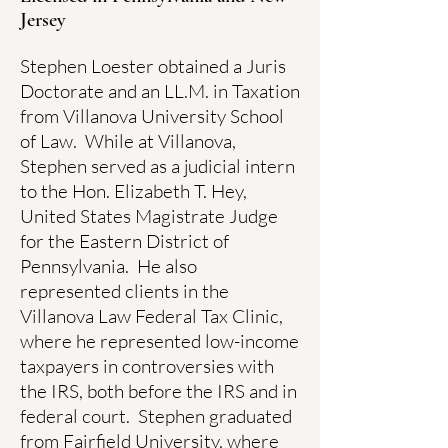
Jersey
Stephen Loester obtained a Juris
Doctorate and an LL.M. in Taxation
from Villanova University School
of Law. While at Villanova,
Stephen served as a judicial intern
to the Hon. Elizabeth T. Hey,
United States Magistrate Judge
for the Eastern District of
Pennsylvania. He also
represented clients in the
Villanova Law Federal Tax Clinic,
where he represented low-income
taxpayers in controversies with
the IRS, both before the IRS and in
federal court. Stephen graduated
from Fairfield University, where