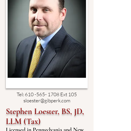
Tel:
610 -565- 1708
Ext 105
sloester@gibperk.com
Stephen Loester, BS, JD,
LLM (Tax)
Licensed in Pennsylvania and New