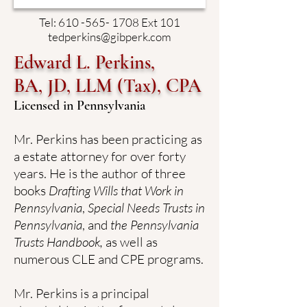
Tel:
610 -565- 1708
Ext 101
tedperkins@gibperk.com
Edward L. Perkins,
BA, JD, LLM (Tax), CPA
Licensed in Pennsylvania
Mr. Perkins has been practicing as
a estate attorney for over forty
years. He is the author of three
books
Drafting Wills that Work in
Pennsylvania
,
Special Needs Trusts in
Pennsylvania
, and
the Pennsylvania
Trusts Handbook,
as well as
numerous CLE and CPE programs.
Mr. Perkins is a principal