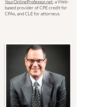
YourOnlineProfessor.net
, a Web-
based provider of CPE credit for
CPAs, and CLE for attorneys.