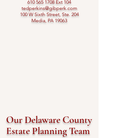
610 565 1708
Ext 104​
tedperkins@gibperk.com
100 W Sixth Street, Ste. 204
Media, PA 19063​
Our Delaware County
Estate Planning Team