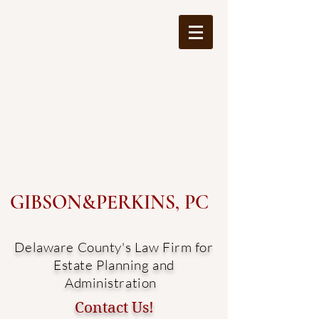
GIBSON&PERKINS, PC
Delaware County's Law Firm for
Estate Planning and
Administration
Contact Us!