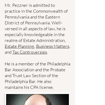
Mr. Pezzner is admitted to
practice in the Commonwealth of
Pennsylvania and the Eastern
District of Pennsylvania. Well-
versed in all aspects of law, he is
especially knowledgeable in the
realms of Estate Administration,
Estate Planning
,
Business Matters
,
and
Tax Controversies
.
He is a member of the Philadelphia
Bar Association and the Probate
and Trust Law Section of the
Philadelphia Bar. He also
maintains his CPA license.