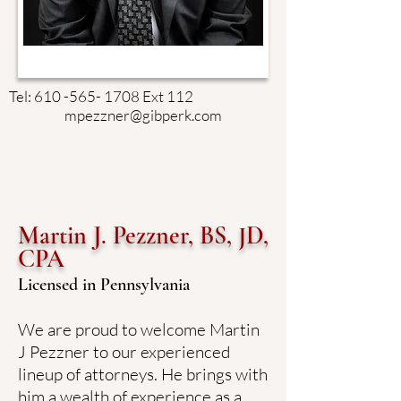
Tel:
610 -565- 1708
Ext 112
mpezzner@gibperk.com
Martin J. Pezzner, BS, JD,
CPA
Licensed in Pennsylvania
We are proud to welcome Martin
J Pezzner to our experienced
lineup of attorneys. He brings with
him a wealth of experience as a