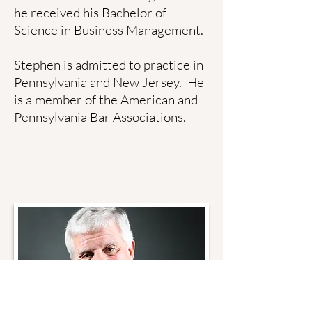
he received his Bachelor of
Science in Business Management.
Stephen is admitted to practice in
Pennsylvania and New Jersey. He
is a member of the American and
Pennsylvania Bar Associations.